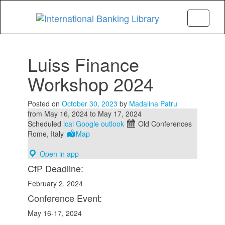
Menu
Luiss Finance
Workshop 2024
Posted on
October 30, 2023
by
Madalina Patru
from
May 16, 2024
to
May 17, 2024
Scheduled
ical
Google
outlook
Old Conferences
Rome, Italy
Map
Open in app
CfP Deadline:
February 2, 2024
Conference Event:
May 16-17, 2024