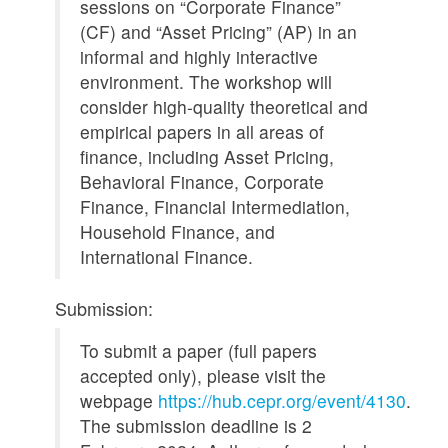
sessions on “Corporate Finance”
(CF) and “Asset Pricing” (AP) in an
informal and highly interactive
environment. The workshop will
consider high-quality theoretical and
empirical papers in all areas of
finance, including Asset Pricing,
Behavioral Finance, Corporate
Finance, Financial Intermediation,
Household Finance, and
International Finance.
Submission:
To submit a paper (full papers
accepted only), please visit the
webpage
https://hub.cepr.org/event/4130
.
The submission deadline is 2