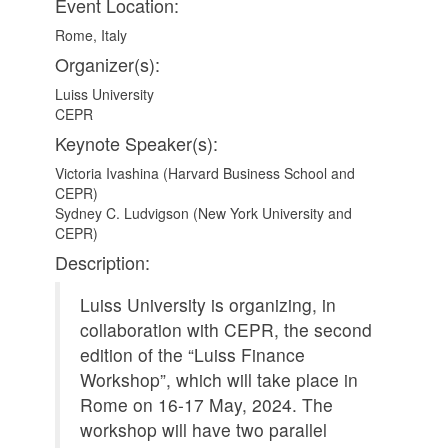
Event Location:
Rome, Italy
Organizer(s):
Luiss University
CEPR
Keynote Speaker(s):
Victoria Ivashina (Harvard Business School and
CEPR)
Sydney C. Ludvigson (New York University and
CEPR)
Description:
Luiss University is organizing, in
collaboration with CEPR, the second
edition of the “Luiss Finance
Workshop”, which will take place in
Rome on 16-17 May, 2024. The
workshop will have two parallel