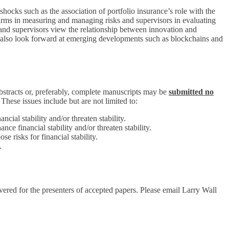
 shocks such as the association of portfolio insurance’s role with the
firms in measuring and managing risks and supervisors in evaluating
and supervisors view the relationship between innovation and
ill also look forward at emerging developments such as blockchains and
abstracts or, preferably, complete manuscripts may be
submitted no
. These issues include but are not limited to:
cial stability and/or threaten stability.
ce financial stability and/or threaten stability.
e risks for financial stability.
.
red for the presenters of accepted papers. Please email Larry Wall