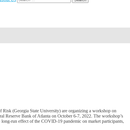
for:
of Risk (Georgia State University) are organizing a workshop on
deral Reserve Bank of Atlanta on October 6-7, 2022. The workshop’s
the long-run effect of the COVID-19 pandemic on market participants,