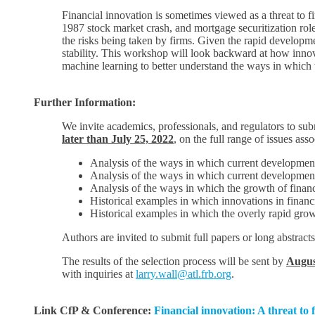
Financial innovation is sometimes viewed as a threat to fin
1987 stock market crash, and mortgage securitization role
the risks being taken by firms. Given the rapid develop
stability. This workshop will look backward at how innova
machine learning to better understand the ways in which th
Further Information:
We invite academics, professionals, and regulators to su
later than July 25, 2022
, on the full range of issues ass
Analysis of the ways in which current developments i
Analysis of the ways in which current developments i
Analysis of the ways in which the growth of financia
Historical examples in which innovations in finan
Historical examples in which the overly rapid growt
Authors are invited to submit full papers or long abstracts
The results of the selection process will be sent by
Augus
with inquiries at
larry.wall@atl.frb.org
.
Link CfP & Conference:
Financial innovation: A threat to f