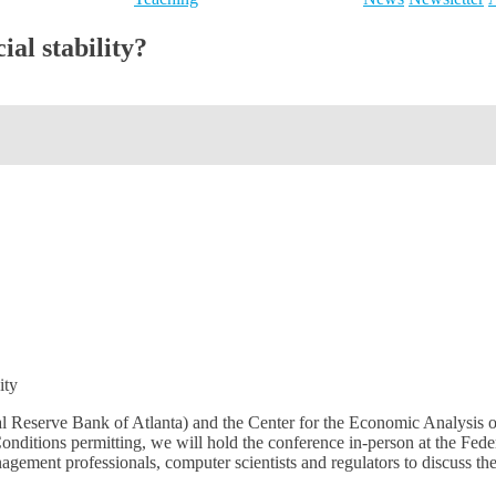
ial stability?
ity
ral Reserve Bank of Atlanta) and the Center for the Economic Analysis 
onditions permitting, we will hold the conference in-person at the Fe
anagement professionals, computer scientists and regulators to discuss 