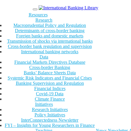
Menu
Resources
Research
Macroprudential Policy and Regulation
Determinants of cross-border banking
Foreign banks and domestic markets
Transmission of shocks via international banks
Cross-border bank regulation and supervision
International banking networks
Data
Financial Markets Directives Database
Cross-border Banking
Banks’ Balance Sheets Data
Systemic Risk Indicators and Financial Crises
Banking Supervision and Regulation
Financial Indices
Covid-19 Data
Climate Finance
Initiatives
Research Initiatives
Policy Initiatives
InterConnectedness Newsletter
FYI – Insights for Young Researchers in Finance
Teaching
News
Newsletter