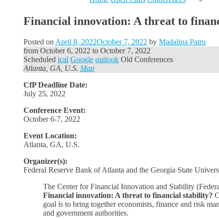
Financial innovation: A threat to financ
Posted on
April 8, 2022
October 7, 2022
by
Madalina Patru
from
October 6, 2022
to
October 7, 2022
Scheduled
ical
Google
outlook
Old Conferences
Atlanta, GA, U.S.
Map
CfP Deadline Date:
July 25, 2022
Conference Event:
October 6-7, 2022
Event Location:
Atlanta, GA, U.S.
Organizer(s):
Federal Reserve Bank of Atlanta and the Georgia State Univers
The Center for Financial Innovation and Stability (Fede
Financial innovation: A threat to financial stability?
C
goal is to bring together economists, finance and risk m
and government authorities.