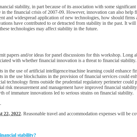
ancial stability, in part because of its association with some significant
 in the financial crisis of 2007-09. However, innovation can also help 
ment and widespread application of new technologies, how should firms 
tions have contributed to or detracted from stability in the past. It w
ese technologies may affect stability in the future.
bmit papers and/or ideas for panel discussions for this workshop. Long 
ociated with whether financial innovation is a threat to financial stability
n the use of artificial intelligence/machine learning could enhance finan
n the use blockchains in the provision of financial services could enhan
l technology firms outside the prudential regulatory perimeter could pos
cial risk measurement and management have improved financial stability
h of immature innovations led to serious strains on financial stability.
.
t 22, 2022
. Reasonable travel and accommodation expenses will be cove
inancial stability?