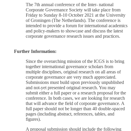
The 7th annual conference of the Inter- national
Corporate Governance Society will take place from
Friday to Sunday 8-10 October 2021 at the University
of Groningen (The Netherlands). The conference is
intended to provide a forum for international academics
and policy-makers to showcase and discuss the latest
corporate governance research issues and practices.
Further Information:
Since the overarching mission of the ICGS is to bring
together international governance scholars from
multiple disciplines, original research on all areas of
corporate governance are very much appreciated.
Submissions must build upon previously unpublished
and not-yet presented original research. You may
submit either a full paper or a research proposal for the
conference. In both cases, we are looking for research
that will advance the field of corporate governance. A
full paper should not be longer than 40 double-spaced
pages (including abstract, references, tables, and
figures).
A proposal submission should include the following