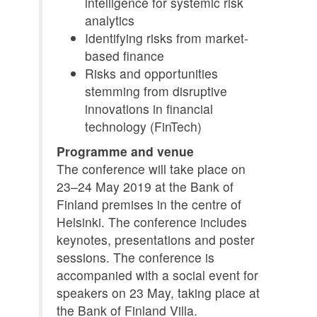
intelligence for systemic risk
analytics
Identifying risks from market-
based finance
Risks and opportunities
stemming from disruptive
innovations in financial
technology (FinTech)
Programme and venue
The conference will take place on
23–24 May 2019 at the Bank of
Finland premises in the centre of
Helsinki. The conference includes
keynotes, presentations and poster
sessions. The conference is
accompanied with a social event for
speakers on 23 May, taking place at
the Bank of Finland Villa.