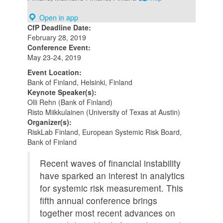
Open in app
CfP Deadline Date:
February 28, 2019
Conference Event:
May 23-24, 2019
Event Location:
Bank of Finland, Helsinki, Finland
Keynote Speaker(s):
Olli Rehn (Bank of Finland)
Risto Miikkulainen (University of Texas at Austin)
Organizer(s):
RiskLab Finland, European Systemic Risk Board,
Bank of Finland
Recent waves of financial instability
have sparked an interest in analytics
for systemic risk measurement. This
fifth annual conference brings
together most recent advances on