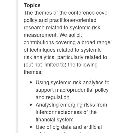
Topics
The themes of the conference cover
policy and practitioner-oriented
research related to systemic risk
measurement. We solicit
contributions covering a broad range
of techniques related to systemic
risk analytics, particularly related to
(but not limited to) the following
themes:
Using systemic risk analytics to
support macroprudential policy
and regulation
Analysing emerging risks from
interconnectedness of the
financial system
Use of big data and artificial