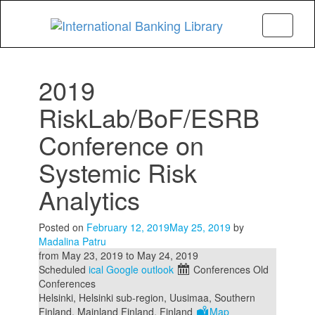
Menu
2019
RiskLab/BoF/ESRB
Conference on
Systemic Risk
Analytics
Posted on
February 12, 2019
May 25, 2019
by
Madalina Patru
from
May 23, 2019
to
May 24, 2019
Scheduled
ical
Google
outlook
Conferences
Old
Conferences
Helsinki, Helsinki sub-region, Uusimaa, Southern
Finland, Mainland Finland, Finland
Map