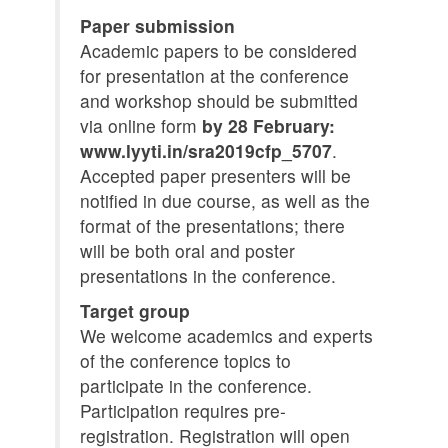
Paper submission
Academic papers to be considered
for presentation at the conference
and workshop should be submitted
via online form
by 28 February:
www.lyyti.in/sra2019cfp_5707
.
Accepted paper presenters will be
notified in due course, as well as the
format of the presentations; there
will be both oral and poster
presentations in the conference.
Target group
We welcome academics and experts
of the conference topics to
participate in the conference.
Participation requires pre-
registration. Registration will open