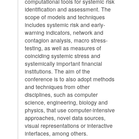
computational tools for systemic risk
identification and assessment. The
scope of models and techniques
includes systemic risk and early-
warning indicators, network and
contagion analysis, macro stress-
testing, as well as measures of
coinciding systemic stress and
systemically important financial
institutions. The aim of the
conference is to also adopt methods
and techniques from other
disciplines, such as computer
science, engineering, biology and
physics, that use computer-intensive
approaches, novel data sources,
visual representations or interactive
interfaces, among others.