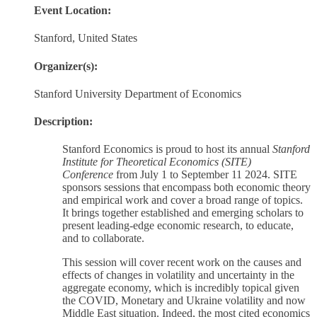
Event Location:
Stanford, United States
Organizer(s):
Stanford University Department of Economics
Description:
Stanford Economics is proud to host its annual
Stanford
Institute for Theoretical Economics (SITE)
Conference
from July 1 to September 11 2024. SITE
sponsors sessions that encompass both economic theory
and empirical work and cover a broad range of topics.
It brings together established and emerging scholars to
present leading-edge economic research, to educate,
and to collaborate.
This session will cover recent work on the causes and
effects of changes in volatility and uncertainty in the
aggregate economy, which is incredibly topical given
the COVID, Monetary and Ukraine volatility and now
Middle East situation. Indeed, the most cited economics