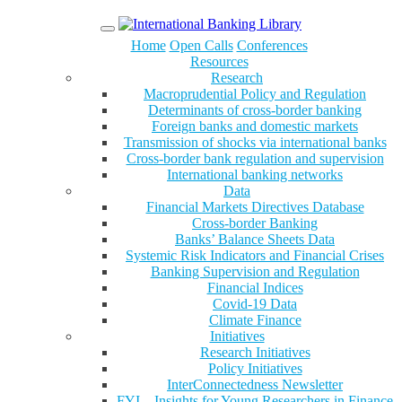
Menu
Home
Open Calls
Conferences
Resources
Research
Macroprudential Policy and Regulation
Determinants of cross-border banking
Foreign banks and domestic markets
Transmission of shocks via international banks
Cross-border bank regulation and supervision
International banking networks
Data
Financial Markets Directives Database
Cross-border Banking
Banks’ Balance Sheets Data
Systemic Risk Indicators and Financial Crises
Banking Supervision and Regulation
Financial Indices
Covid-19 Data
Climate Finance
Initiatives
Research Initiatives
Policy Initiatives
InterConnectedness Newsletter
FYI – Insights for Young Researchers in Finance