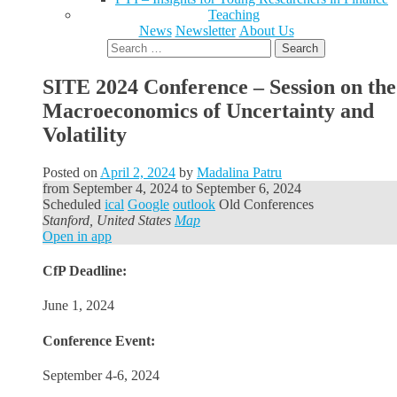
Teaching
News
Newsletter
About Us
Search
for:
SITE 2024 Conference – Session on the
Macroeconomics of Uncertainty and
Volatility
Posted on
April 2, 2024
by
Madalina Patru
from
September 4, 2024
to
September 6, 2024
Scheduled
ical
Google
outlook
Old Conferences
Stanford, United States
Map
Open in app
CfP Deadline:
June 1, 2024
Conference Event:
September 4-6, 2024