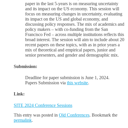
paper in the last 5-years is on measuring uncertainty
and its impact on the US economy. This session will
focus on measuring changes in uncertainty, evaluating
its impact on the US and global economy, and
discussing policy responses. The mix of academics and
policy makers – with co-funding from the San
Francisco Fed – across multiple institutions reflects this
broad interest. The session will aim to include about 20
recent papers on these topics, with as in prior years a
mix of theoretical and empirical papers, junior and
senior presenters, and gender and demographic mix.
Submission:
Deadline for paper submission is June 1, 2024.
Papers Submission via
this website
.
Link:
SITE 2024 Conference Sessions
This entry was posted in
Old Conferences
. Bookmark the
permalink
.