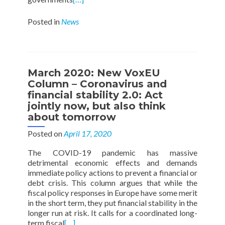
Posted in
News
March 2020: New VoxEU
Column – Coronavirus and
financial stability 2.0: Act
jointly now, but also think
about tomorrow
Posted on
April 17, 2020
The COVID-19 pandemic has massive
detrimental economic effects and demands
immediate policy actions to prevent a financial or
debt crisis. This column argues that while the
fiscal policy responses in Europe have some merit
in the short term, they put financial stability in the
longer run at risk. It calls for a coordinated long-
term fiscal
[…]