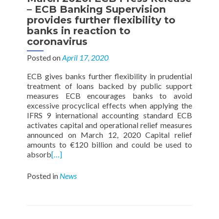
– ECB Banking Supervision
provides further flexibility to
banks in reaction to
coronavirus
Posted on
April 17, 2020
ECB gives banks further flexibility in prudential
treatment of loans backed by public support
measures ECB encourages banks to avoid
excessive procyclical effects when applying the
IFRS 9 international accounting standard ECB
activates capital and operational relief measures
announced on March 12, 2020 Capital relief
amounts to €120 billion and could be used to
absorb
[…]
Posted in
News