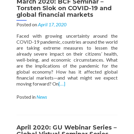
March 2020: BCF Seminar –
Torsten Slok on COVID-19 and
global financial markets
Posted on
April 17, 2020
Faced with growing uncertainty around the
COVID-19 pandemic, countries around the world
are taking extreme measures to lessen the
already severe impact on their citizens’ health,
well-being, and economic circumstances. What
are the implications of the pandemic for the
global economy? How has it affected global
financial markets—and what might we expect
moving forward? On
[…]
Posted in
News
April 2020: GU Webinar Series –