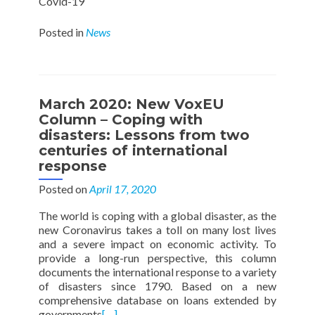
Covid-19
Posted in
News
March 2020: New VoxEU
Column – Coping with
disasters: Lessons from two
centuries of international
response
Posted on
April 17, 2020
The world is coping with a global disaster, as the
new Coronavirus takes a toll on many lost lives
and a severe impact on economic activity. To
provide a long-run perspective, this column
documents the international response to a variety
of disasters since 1790. Based on a new
comprehensive database on loans extended by
governments
[…]