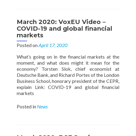
March 2020: VoxEU Video –
COVID-19 and global financial
markets
Posted on
April 17, 2020
What’s going on in the financial markets at the
moment, and what does might it mean for the
economy? Torsten Slok, chief economist at
Deutsche Bank, and Richard Portes of the London
Business School, honorary president of the CEPR,
explain Link: COVID-19 and global financial
markets
Posted in
News