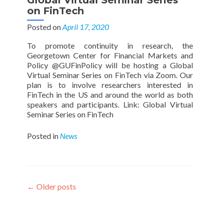
Global Virtual Seminar Series
on FinTech
Posted on
April 17, 2020
To promote continuity in research, the
Georgetown Center for Financial Markets and
Policy @GUFinPolicy will be hosting a Global
Virtual Seminar Series on FinTech via Zoom. Our
plan is to involve researchers interested in
FinTech in the US and around the world as both
speakers and participants. Link: Global Virtual
Seminar Series on FinTech
Posted in
News
Posts
←
Older posts
navigation