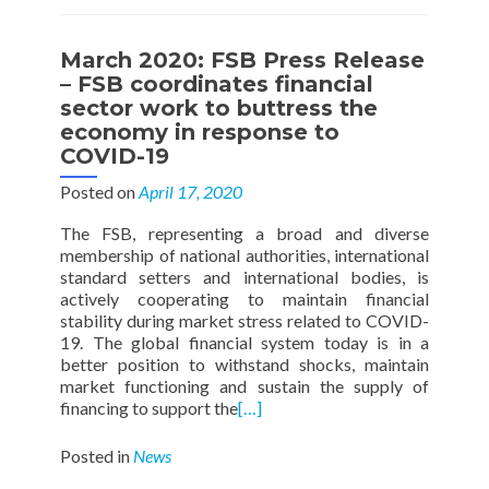
March 2020: FSB Press Release
– FSB coordinates financial
sector work to buttress the
economy in response to
COVID-19
Posted on
April 17, 2020
The FSB, representing a broad and diverse
membership of national authorities, international
standard setters and international bodies, is
actively cooperating to maintain financial
stability during market stress related to COVID-
19. The global financial system today is in a
better position to withstand shocks, maintain
market functioning and sustain the supply of
financing to support the
[…]
Posted in
News