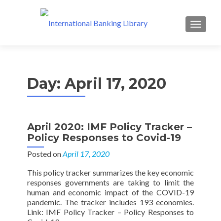
MENU
Day:
April 17, 2020
April 2020: IMF Policy Tracker –
Policy Responses to Covid-19
Posted on
April 17, 2020
This policy tracker summarizes the key economic
responses governments are taking to limit the
human and economic impact of the COVID-19
pandemic. The tracker includes 193 economies.
Link: IMF Policy Tracker – Policy Responses to