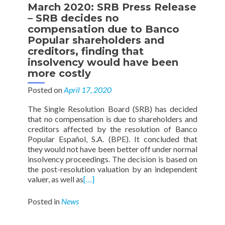
March 2020: SRB Press Release
– SRB decides no
compensation due to Banco
Popular shareholders and
creditors, finding that
insolvency would have been
more costly
Posted on
April 17, 2020
The Single Resolution Board (SRB) has decided
that no compensation is due to shareholders and
creditors affected by the resolution of Banco
Popular Español, S.A. (BPE). It concluded that
they would not have been better off under normal
insolvency proceedings. The decision is based on
the post-resolution valuation by an independent
valuer, as well as
[…]
Posted in
News