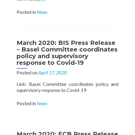
Posted in
News
March 2020: BIS Press Release
– Basel Committee coordinates
policy and supervisory
response to Covid-19
Posted on
April 17, 2020
Link: Basel Committee coordinates policy and
supervisory response to Covid-19
Posted in
News
March 2020: ECB Press Release