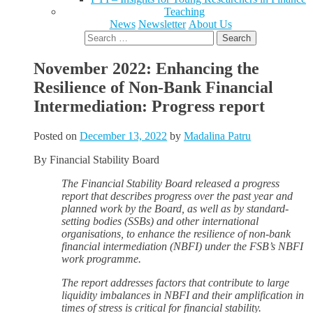
Teaching
News
Newsletter
About Us
Search
for:
November 2022: Enhancing the
Resilience of Non-Bank Financial
Intermediation: Progress report
Posted on
December 13, 2022
by
Madalina Patru
By Financial Stability Board
The Financial Stability Board released a progress
report that describes progress over the past year and
planned work by the Board, as well as by standard-
setting bodies (SSBs) and other international
organisations, to enhance the resilience of non-bank
financial intermediation (NBFI) under the FSB’s NBFI
work programme.
The report addresses factors that contribute to large
liquidity imbalances in NBFI and their amplification in
times of stress is critical for financial stability.