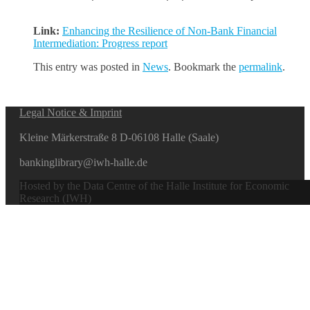
Link:
Enhancing the Resilience of Non-Bank Financial
Intermediation: Progress report
This entry was posted in
News
. Bookmark the
permalink
.
Legal Notice & Imprint
Kleine Märkerstraße 8 D-06108 Halle (Saale)
bankinglibrary@iwh-halle.de
Hosted by the Data Centre of the Halle Institute for Economic
Research (IWH)