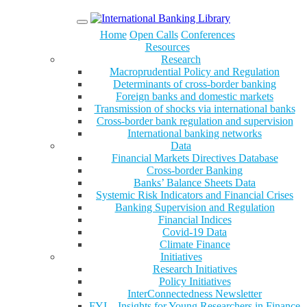
Menu
Home
Open Calls
Conferences
Resources
Research
Macroprudential Policy and Regulation
Determinants of cross-border banking
Foreign banks and domestic markets
Transmission of shocks via international banks
Cross-border bank regulation and supervision
International banking networks
Data
Financial Markets Directives Database
Cross-border Banking
Banks’ Balance Sheets Data
Systemic Risk Indicators and Financial Crises
Banking Supervision and Regulation
Financial Indices
Covid-19 Data
Climate Finance
Initiatives
Research Initiatives
Policy Initiatives
InterConnectedness Newsletter
FYI – Insights for Young Researchers in Finance