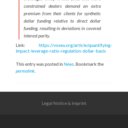
constrained dealers demand an extra
premium from their clients for synthetic
dollar funding relative to direct dollar
funding, resulting in deviations in covered
interest parity.
Link:
https://voxeu.org/article/quantifying-
impact-leverage-ratio-regulation-dollar-basis
This entry was posted in
News
. Bookmark the
permalink
.
Legal Notice & Imprint