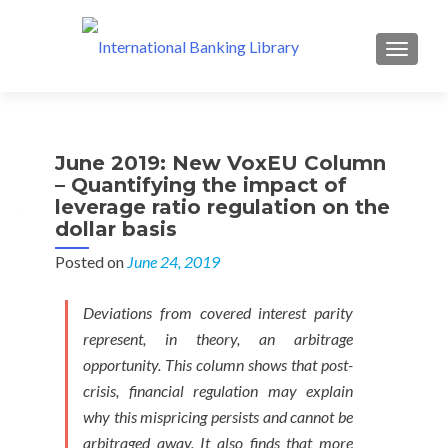
MENU
June 2019: New VoxEU Column
– Quantifying the impact of
leverage ratio regulation on the
dollar basis
Posted on
June 24, 2019
Deviations from covered interest parity
represent, in theory, an arbitrage
opportunity. This column shows that post-
crisis, financial regulation may explain
why this mispricing persists and cannot be
arbitraged away. It also finds that more